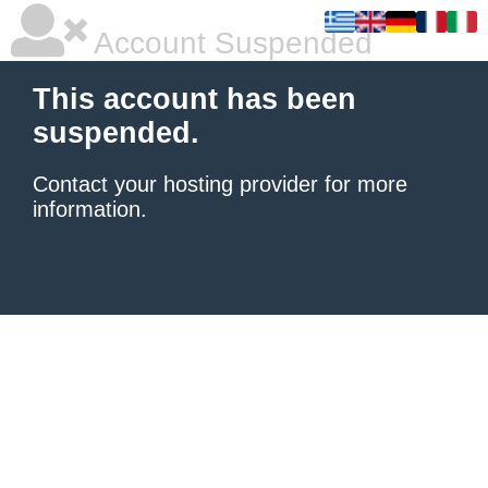
Account Suspended
This account has been
suspended.
Contact your hosting provider
for more
information.