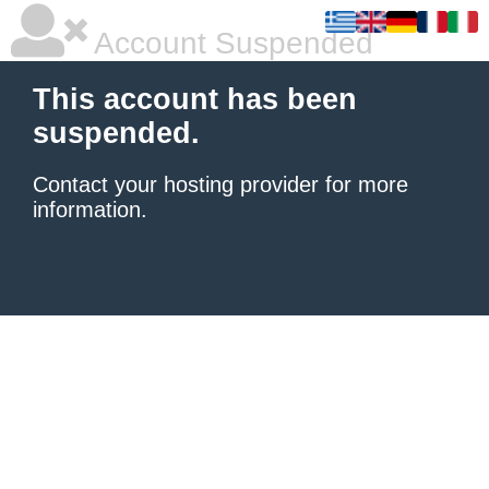
Account Suspended
This account has been
suspended.
Contact your hosting provider
for more
information.