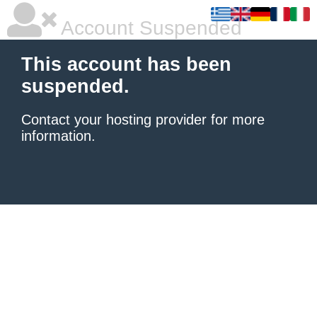
Account Suspended
This account has been
suspended.
Contact your hosting provider
for more
information.