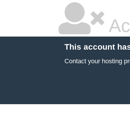
Ac
This account ha
Contact your hosting pr