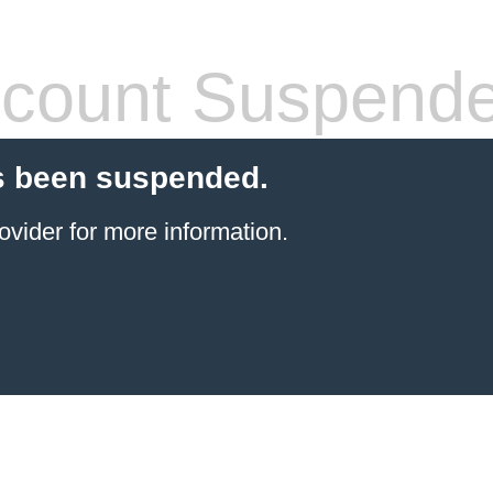
count Suspend
s been suspended.
ovider
for more information.