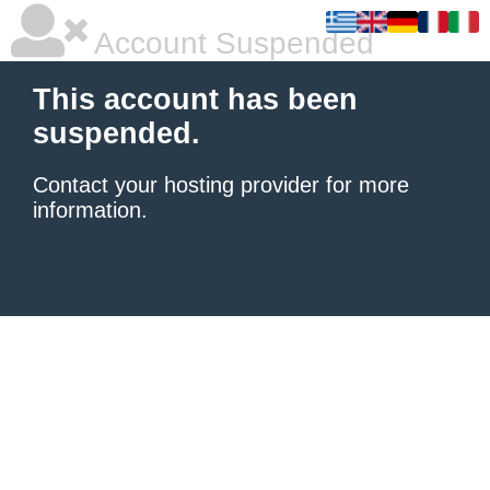
Account Suspended
This account has been
suspended.
Contact your hosting provider
for more
information.