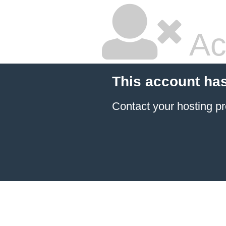
Ac
This account ha
Contact your hosting pr