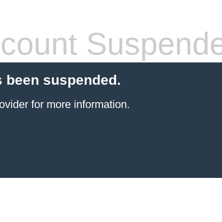
count Suspend
s been suspended.
ovider
for more information.