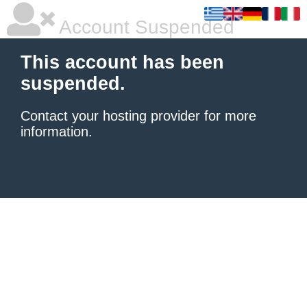
Account Suspended
This account has been
suspended.
Contact your hosting provider
for more
information.