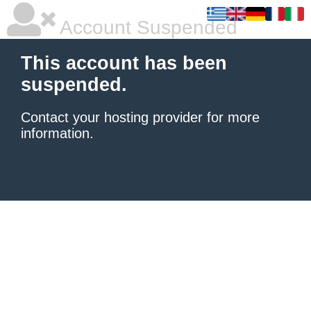
Account Suspended
This account has been
suspended.
Contact your hosting provider
for more
information.