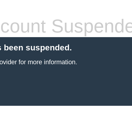
count Suspend
s been suspended.
ovider
for more information.