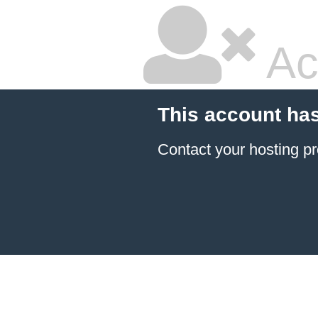
Ac
This account ha
Contact your hosting pr