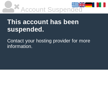
Account Suspended
This account has been
suspended.
Contact your hosting provider
for more
information.