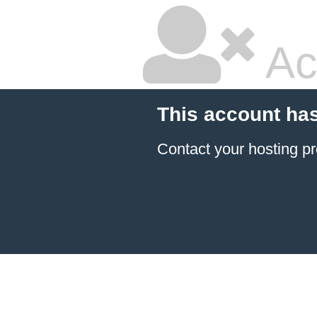
Ac
This account ha
Contact your hosting pr