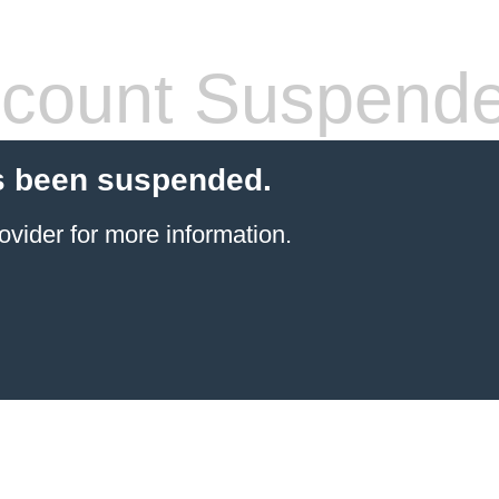
count Suspend
s been suspended.
ovider
for more information.