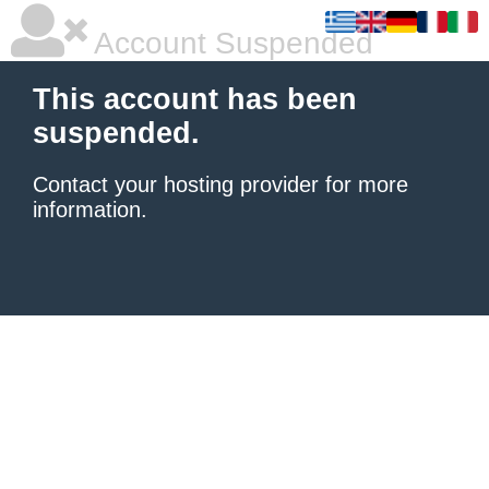
Account Suspended
This account has been
suspended.
Contact your hosting provider
for more
information.