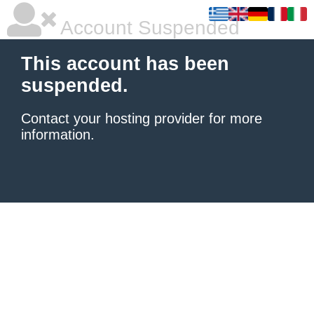
Account Suspended
This account has been
suspended.
Contact your hosting provider
for more
information.