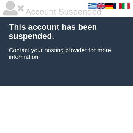
Account Suspended
This account has been
suspended.
Contact your hosting provider
for more
information.