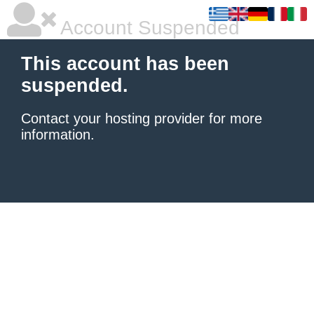
Account Suspended
This account has been
suspended.
Contact your hosting provider
for more
information.