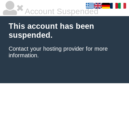
Account Suspended
This account has been
suspended.
Contact your hosting provider
for more
information.