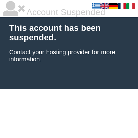
Account Suspended
This account has been
suspended.
Contact your hosting provider
for more
information.