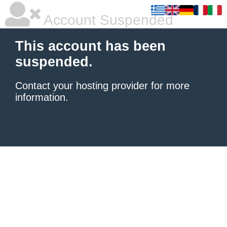
Account Suspended
This account has been
suspended.
Contact your hosting provider
for more
information.