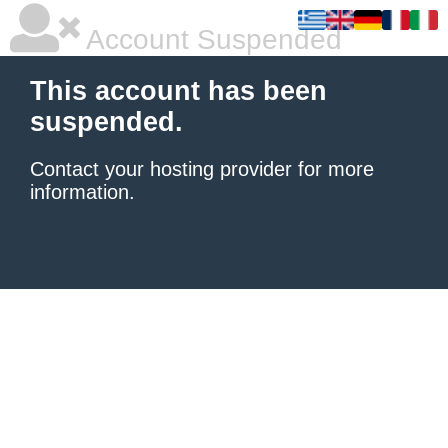
Account Suspended
This account has been
suspended.
Contact your hosting provider
for more
information.