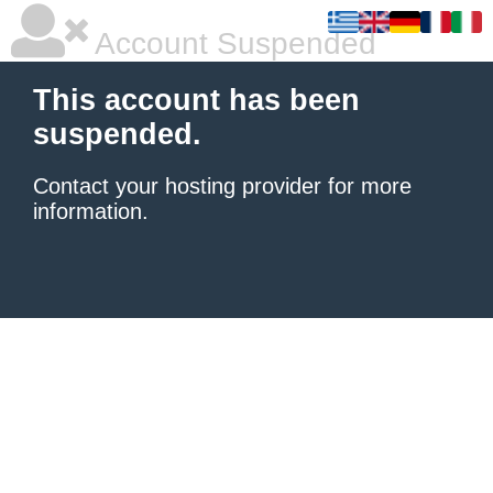
Account Suspended
This account has been
suspended.
Contact your hosting provider
for more
information.